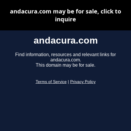
andacura.com may be for sale, click to
inquire
andacura.com
Find information, resources and relevant links for
andacura.com.
This domain may be for sale.
Terms of Service
|
Privacy Policy